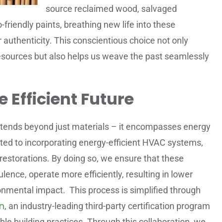
source reclaimed wood, salvaged
-friendly paints, breathing new life into these
r authenticity. This conscientious choice not only
sources but also helps us weave the past seamlessly
 Efficient Future
 extends beyond just materials – it encompasses energy
ated to incorporating energy-efficient HVAC systems,
r restorations. By doing so, we ensure that these
lence, operate more efficiently, resulting in lower
ironmental impact. This process is simplified through
n
, an industry-leading third-party certification program
le building practices. Through this collaboration, we