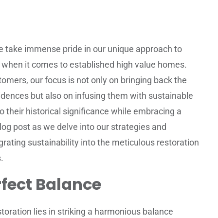
e take immense pride in our unique approach to
ly when it comes to established high value homes.
ers, our focus is not only on bringing back the
idences but also on infusing them with sustainable
o their historical significance while embracing a
blog post as we delve into our strategies and
rating sustainability into the meticulous restoration
.
rfect Balance
storation lies in striking a harmonious balance