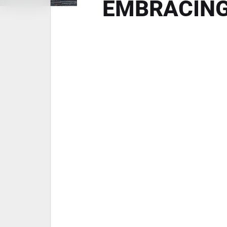
EMBRACING