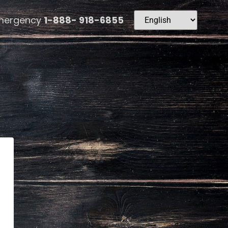
mergency
1-888- 918-6855