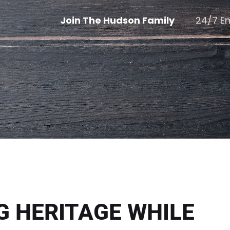
Join The Hudson Family
24/7 E
G HERITAGE WHILE