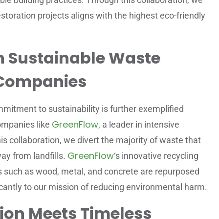
storation projects aligns with the highest eco-friendly
h Sustainable Waste
Companies
mitment to sustainability is further exemplified
GreenFlow
ompanies like
, a leader in intensive
s collaboration, we divert the majority of waste that
GreenFlow
ay from landfills.
‘s innovative recycling
als such as wood, metal, and concrete are repurposed
icantly to our mission of reducing environmental harm.
ion Meets Timeless