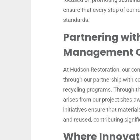
ensure that every step of our re
standards.
Partnering wit
Management 
At Hudson Restoration, our com
through our partnership with c
recycling programs. Through thi
arises from our project sites aw
initiatives ensure that materi
and reused, contributing signif
Where Innovat