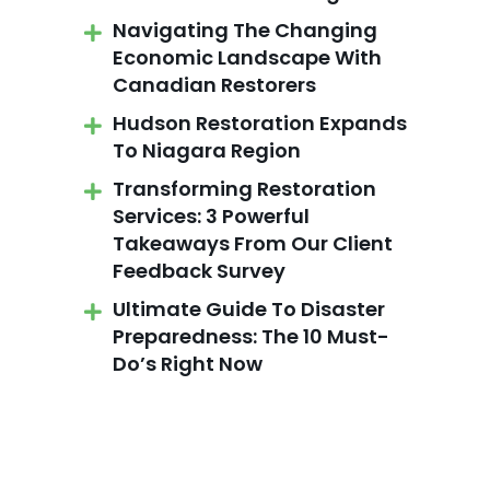
Navigating The Changing
Economic Landscape With
Canadian Restorers
Hudson Restoration Expands
To Niagara Region
Transforming Restoration
Services: 3 Powerful
Takeaways From Our Client
Feedback Survey
Ultimate Guide To Disaster
Preparedness: The 10 Must-
Do’s Right Now