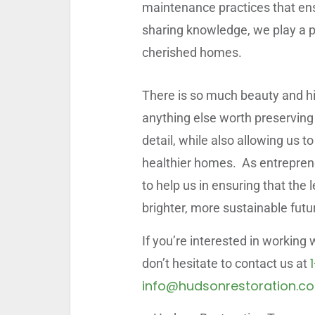
maintenance practices that ensu
sharing knowledge, we play a pi
cherished homes.
There is so much beauty and his
anything else worth preserving i
detail, while also allowing us 
healthier homes. As entrepreneu
to help us in ensuring that the 
brighter, more sustainable futu
If you’re interested in working
don’t hesitate to contact us at
info@hudsonrestoration.c