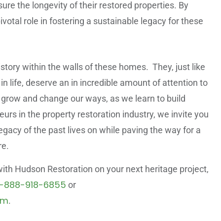
re the longevity of their restored properties. By
votal role in fostering a sustainable legacy for these
tory within the walls of these homes. They, just like
n life, deserve an in incredible amount of attention to
to grow and change our ways, as we learn to build
rs in the property restoration industry, we invite you
legacy of the past lives on while paving the way for a
re.
 with Hudson Restoration on your next heritage project,
1-888-918-6855
or
om
.