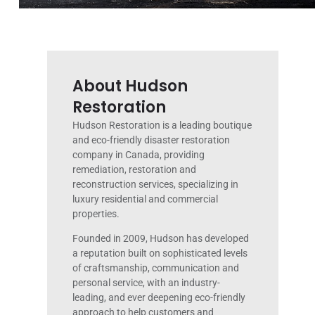
About Hudson
Restoration
Hudson Restoration is a leading boutique
and eco-friendly disaster restoration
company in Canada, providing
remediation, restoration and
reconstruction services, specializing in
luxury residential and commercial
properties.
Founded in 2009, Hudson has developed
a reputation built on sophisticated levels
of craftsmanship, communication and
personal service, with an industry-
leading, and ever deepening eco-friendly
approach to help customers and