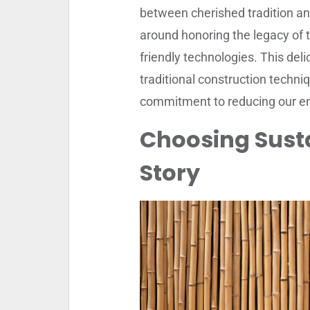
between cherished tradition and
around honoring the legacy of 
friendly technologies. This del
traditional construction techniq
commitment to reducing our en
Choosing Susta
Story