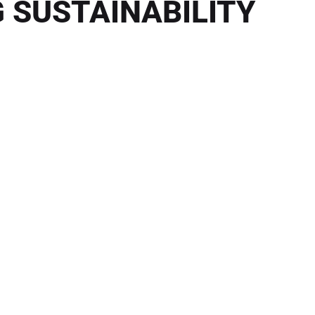
 SUSTAINABILITY