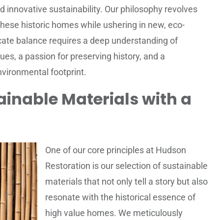
 innovative sustainability. Our philosophy revolves
these historic homes while ushering in new, eco-
icate balance requires a deep understanding of
ues, a passion for preserving history, and a
vironmental footprint.
inable Materials with a
One of our core principles at Hudson
Restoration is our selection of sustainable
materials that not only tell a story but also
resonate with the historical essence of
high value homes. We meticulously