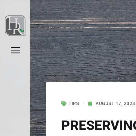
TIPS
AUGUST 17, 2023
PRESERVIN