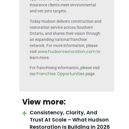
insurance clients meet environmental
and net-zero targets.
Today Hudson delivers construction and
restoration service across Southern
Ontario, and shares their vision through
an expanding national franchise
network. For more information, please
www.hudsonrestoration.com
visit
to
learn more.
For franchising information, please visit
Franchise Opportunities
our
page.
View more:
Consistency, Clarity, And
Trust At Scale – What Hudson
Restoration Is Building In 2026