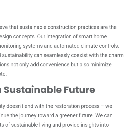
eve that sustainable construction practices are the
design concepts. Our integration of smart home
monitoring systems and automated climate controls,
sustainability can seamlessly coexist with the charm
ions not only add convenience but also minimize
te.
a Sustainable Future
ty doesn’t end with the restoration process – we
ue the journey toward a greener future. We can
 of sustainable living and provide insights into