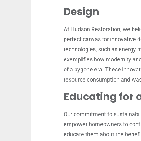
Design
At Hudson Restoration, we beli
perfect canvas for innovative 
technologies, such as energy 
exemplifies how modernity and 
of a bygone era. These innovat
resource consumption and was
Educating for 
Our commitment to sustainabili
empower homeowners to contin
educate them about the benefits