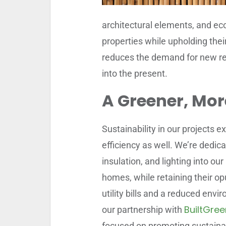
architectural elements, and eco
properties while upholding thei
reduces the demand for new re
into the present.
A Greener, More
Sustainability in our projects
efficiency as well. We’re dedic
insulation, and lighting into ou
homes, while retaining their opu
utility bills and a reduced env
BuiltGree
our partnership with
focused on promoting sustainab