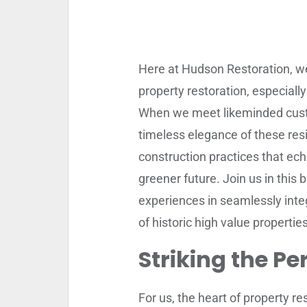
Here at Hudson Restoration, w
property restoration, especial
When we meet likeminded custom
timeless elegance of these res
construction practices that ech
greener future. Join us in this 
experiences in seamlessly integ
of historic high value properties
Striking the Pe
For us, the heart of property re