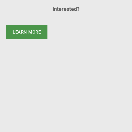
Interested?
LEARN MORE