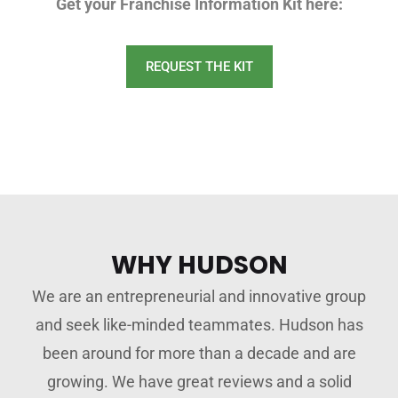
Get your Franchise Information Kit here:
REQUEST THE KIT
WHY HUDSON
We are an entrepreneurial and innovative group
and seek like-minded teammates. Hudson has
been around for more than a decade and are
growing. We have great reviews and a solid