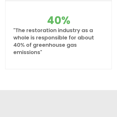
40
%
"The restoration industry as a
whole is responsible for about
40% of greenhouse gas
emissions"