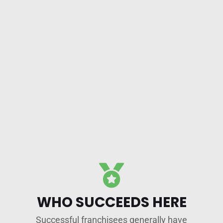
WHO SUCCEEDS HERE
Successful franchisees generally have