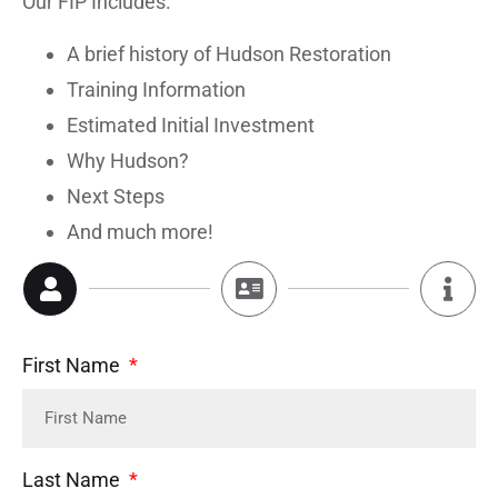
Our FIP Includes:
A brief history of Hudson Restoration
Training Information
Estimated Initial Investment
Why Hudson?
Next Steps
And much more!
First Name
Last Name