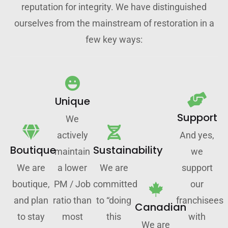
reputation for integrity. We have distinguished
ourselves from the mainstream of restoration in a
few key ways:
Unique
Support
We
actively
And yes,
Boutique
Sustainability
maintain
we
We are
a lower
We are
support
boutique,
PM / Job
committed
our
and plan
ratio than
to “doing
franchisees
Canadian
to stay
most
this
with
We are