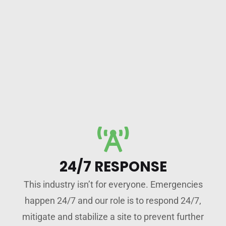
24/7 RESPONSE
This industry isn’t for everyone. Emergencies
happen 24/7 and our role is to respond 24/7,
mitigate and stabilize a site to prevent further