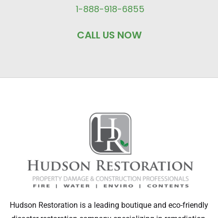
1-888-918-6855
CALL US NOW
Hudson Restoration is a leading boutique and eco-friendly