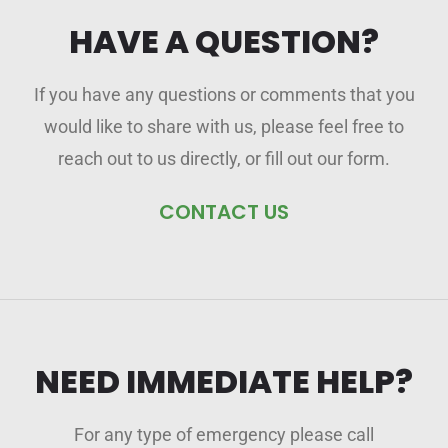
HAVE A QUESTION?
If you have any questions or comments that you
would like to share with us, please feel free to
reach out to us directly, or fill out our form.
CONTACT US
NEED IMMEDIATE HELP?
For any type of emergency please call