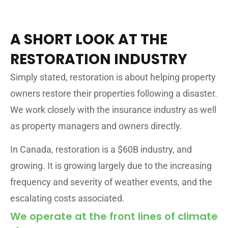
A SHORT LOOK AT THE
RESTORATION INDUSTRY
Simply stated, restoration is about helping property
owners restore their properties following a disaster.
We work closely with the insurance industry as well
as property managers and owners directly.
In Canada, restoration is a $60B industry, and
growing. It is growing largely due to the increasing
frequency and severity of weather events, and the
escalating costs associated.
We operate at the front lines of climate