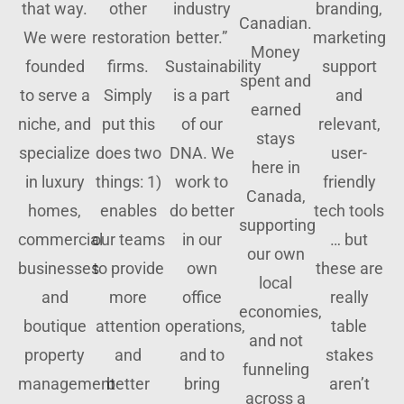
that way.
other
industry
branding,
Canadian.
We were
restoration
better.”
marketing
Money
founded
firms.
Sustainability
support
spent and
to serve a
Simply
is a part
and
earned
niche, and
put this
of our
relevant,
stays
specialize
does two
DNA. We
user-
here in
in luxury
things: 1)
work to
friendly
Canada,
homes,
enables
do better
tech tools
supporting
commercial
our teams
in our
… but
our own
businesses
to provide
own
these are
local
and
more
office
really
economies,
boutique
attention
operations,
table
and not
property
and
and to
stakes
funneling
management
better
bring
aren’t
across a