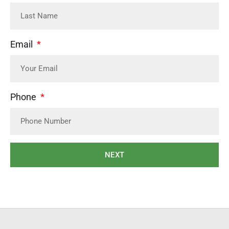
Email
Phone
NEXT