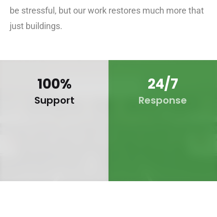
be stressful, but our work restores much more that
just buildings.
100
%
24
/7
Support
Response