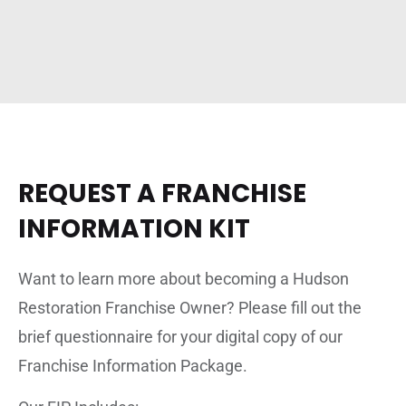
REQUEST A FRANCHISE
INFORMATION KIT
Want to learn more about becoming a Hudson
Restoration Franchise Owner? Please fill out the
brief questionnaire for your digital copy of our
Franchise Information Package.