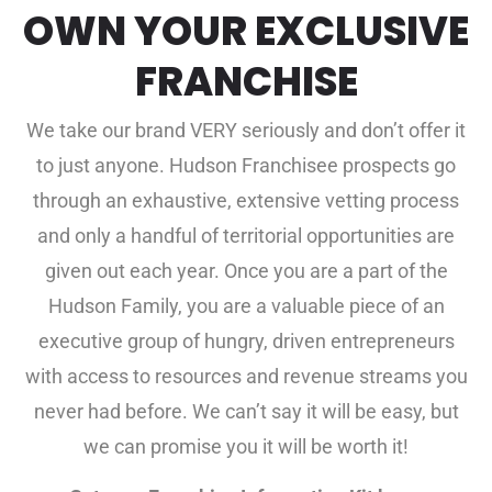
OWN YOUR EXCLUSIVE
FRANCHISE
We take our brand VERY seriously and don’t offer it
to just anyone. Hudson Franchisee prospects go
through an exhaustive, extensive vetting process
and only a handful of territorial opportunities are
given out each year. Once you are a part of the
Hudson Family, you are a valuable piece of an
executive group of hungry, driven entrepreneurs
with access to resources and revenue streams you
never had before. We can’t say it will be easy, but
we can promise you it will be worth it!