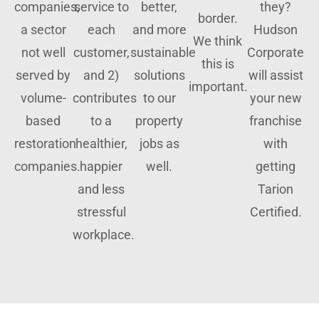
companies,
service to
better,
they?
border.
a sector
each
and more
Hudson
We think
not well
customer,
sustainable
Corporate
this is
served by
and 2)
solutions
will assist
important.
volume-
contributes
to our
your new
based
to a
property
franchise
restoration
healthier,
jobs as
with
companies.
happier
well.
getting
and less
Tarion
stressful
Certified.
workplace.