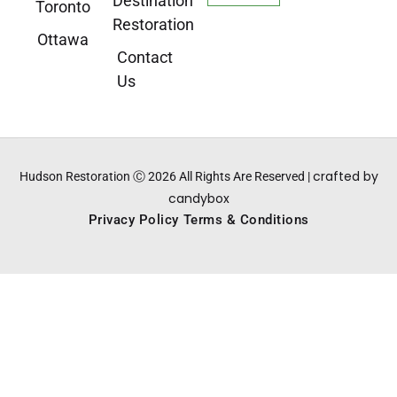
Destination
Toronto
Restoration
Ottawa
Contact
Us
crafted by
Hudson Restoration Ⓒ 2026 All Rights Are Reserved |
candybox
Privacy Policy
Terms & Conditions