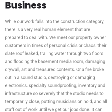
Business
While our work falls into the construction category,
there is a very real human element that are
prepared to deal with. We meet our property owner
customers in times of personal crisis or chaos: their
slate roof leaked, trailing water through two floors
and flooding the basement media room, damaging
drywall, art and treasured contents. Or a fire broke
out in a sound studio, destroying or damaging
electronics, specialty soundproofing, inventory and
infrastructure so severely that the studio needs to
temporarily close, putting musicians on hold, and all
staff out of work until we get our jobs done. It can