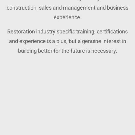
construction, sales and management and business
experience.
Restoration industry specific training, certifications
and experience is a plus, but a genuine interest in
building better for the future is necessary.