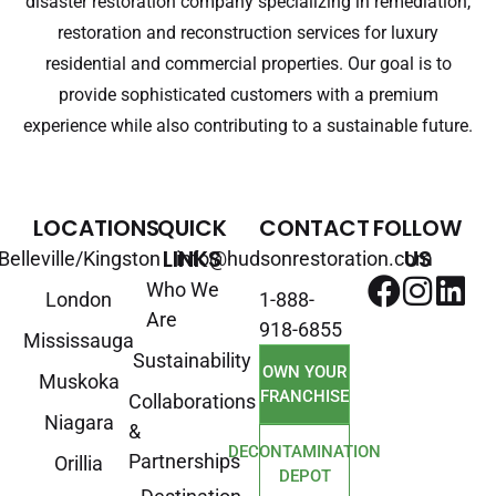
disaster restoration company specializing in remediation,
restoration and reconstruction services for luxury
residential and commercial properties. Our goal is to
provide sophisticated customers with a premium
experience while also contributing to a sustainable future.
LOCATIONS
QUICK
CONTACT
FOLLOW
LINKS
US
Belleville/Kingston
info@hudsonrestoration.com
Who We
London
1-888-
Are
918-6855
Mississauga
Sustainability
OWN YOUR
Muskoka
FRANCHISE
Collaborations
Niagara
&
DECONTAMINATION
Partnerships
Orillia
DEPOT