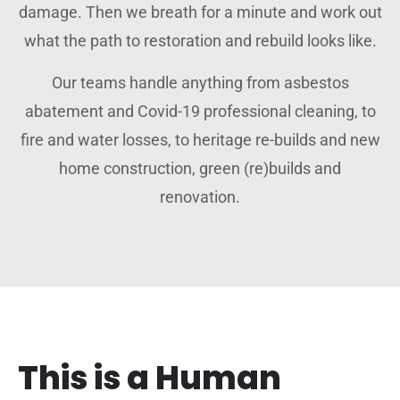
damage. Then we breath for a minute and work out
what the path to restoration and rebuild looks like.
Our teams handle anything from asbestos
abatement and Covid-19 professional cleaning, to
fire and water losses, to heritage re-builds and new
home construction, green (re)builds and
renovation.
This is a Human