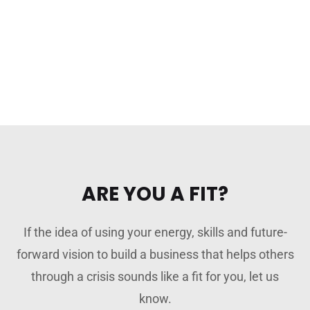
ARE YOU A FIT?
If the idea of using your energy, skills and future-
forward vision to build a business that helps others
through a crisis sounds like a fit for you, let us
know.