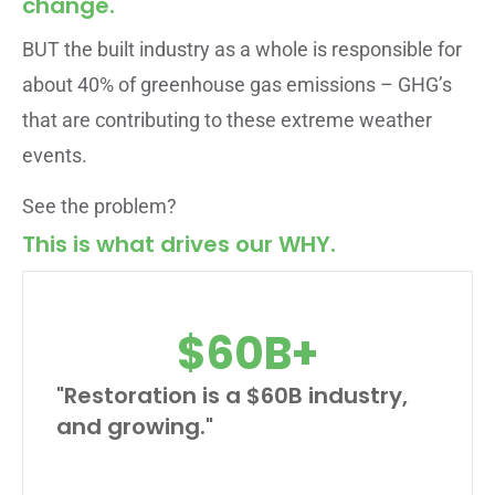
change.
BUT the built industry as a whole is responsible for
about 40% of greenhouse gas emissions – GHG’s
that are contributing to these extreme weather
events.
See the problem?
This is what drives our WHY.
$
60
B+
"Restoration is a $60B industry,
and growing."