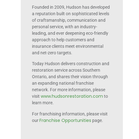
Founded in 2009, Hudson has developed
a reputation built on sophisticated levels
of craftsmanship, communication and
personal service, with an industry-
leading, and ever deepening eco-friendly
approach to help customers and
insurance clients meet environmental
and net-zero targets.
Today Hudson delivers construction and
restoration service across Southern
Ontario, and shares their vision through
an expanding national franchise
network. For more information, please
www.hudsonrestoration.com
visit
to
learn more.
For franchising information, please visit
Franchise Opportunities
our
page.