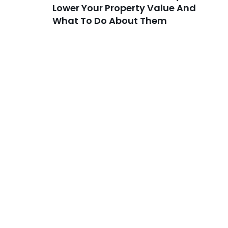
Lower Your Property Value And
What To Do About Them