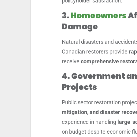
policyholder satisfaction.
3.
Homeowners
Af
Damage
Natural disasters and accident
Canadian restorers provide
rap
receive
comprehensive restora
4. Government an
Projects
Public sector restoration proje
mitigation, and disaster recove
experience in handling
large-sc
on budget despite economic flu