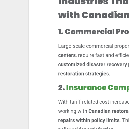
Industries Tha
with Canadian
1. Commercial Pr
Large-scale commercial propert
centers
, require fast and effic
customized disaster recovery 
restoration strategies
.
2.
Insurance Comp
With tariff-related cost increas
working with
Canadian restora
repairs within policy limits
. Th