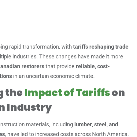
ing rapid transformation, with
tariffs reshaping trade
tiple industries. These changes have made it more
anadian restorers
that provide
reliable, cost-
tions
in an uncertain economic climate.
g the
Impact of Tariffs
on
n Industry
nstruction materials, including
lumber, steel, and
ies
, have led to increased costs across North America.