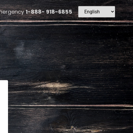
mergency
1-888- 918-6855