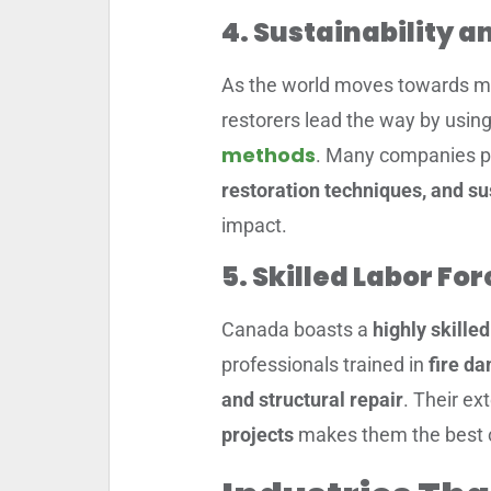
4. Sustainability 
As the world moves towards 
restorers lead the way by usin
methods
. Many companies pr
restoration techniques, and s
impact.
5. Skilled Labor F
Canada boasts a
highly skille
professionals trained in
fire d
and structural repair
. Their ex
projects
makes them the best ch