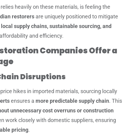
relies heavily on these materials, is feeling the
dian restorers
are uniquely positioned to mitigate
g
local supply chains, sustainable sourcing, and
ffordability and efficiency.
toration Companies Offer a
age
Chain Disruptions
price hikes in imported materials, sourcing locally
erts
ensures a
more predictable supply chain
. This
hout unnecessary cost overruns or construction
en work closely with domestic suppliers, ensuring
able pricing
.