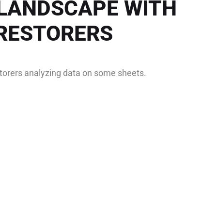
LANDSCAPE WITH
RESTORERS