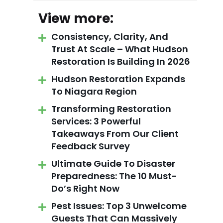
View more:
Consistency, Clarity, And
Trust At Scale – What Hudson
Restoration Is Building In 2026
Hudson Restoration Expands
To Niagara Region
Transforming Restoration
Services: 3 Powerful
Takeaways From Our Client
Feedback Survey
Ultimate Guide To Disaster
Preparedness: The 10 Must-
Do’s Right Now
Pest Issues: Top 3 Unwelcome
Guests That Can Massively