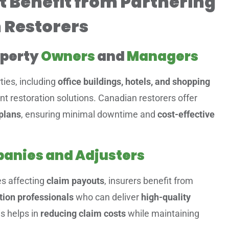
t Benefit from Partnering
 Restorers
operty
Owners
and
Managers
ies, including
office buildings, hotels, and shopping
ient restoration solutions. Canadian restorers offer
plans
, ensuring minimal downtime and
cost-effective
anies and Adjusters
es affecting
claim payouts
, insurers benefit from
tion professionals
who can deliver
high-quality
is helps in
reducing claim costs
while maintaining