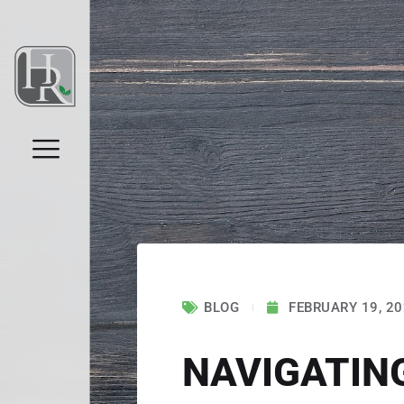
BLOG
FEBRUARY 19, 2
NAVIGATIN