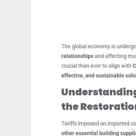
The global economy is undergo
relationships
and affecting mul
crucial than ever to align with
C
effective, and sustainable solu
Understandin
the Restoratio
Tariffs imposed on imported co
other essential building suppl