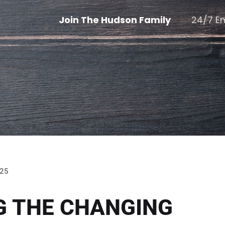
Join The Hudson Family
24/7 E
025
G THE CHANGING