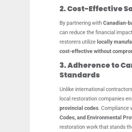
2. Cost-Effective S
By partnering with
Canadian-ba
can reduce the financial impac
restorers utilize
locally manufa
cost-effective without compro
3. Adherence to Ca
Standards
Unlike international contracto
local restoration companies ens
provincial codes
. Compliance 
Codes, and Environmental Pro
restoration work that stands th