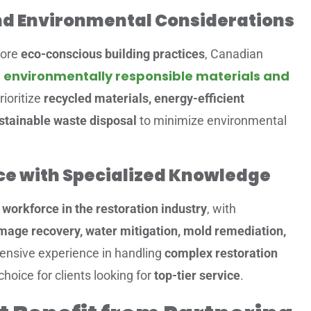
and Environmental Considerations
more
eco-conscious building practices
, Canadian
environmentally responsible materials and
g
ioritize
recycled materials, energy-efficient
ustainable waste disposal
to minimize environmental
orce with Specialized Knowledge
d workforce in the restoration industry
, with
amage recovery, water mitigation, mold remediation,
tensive experience in handling
complex restoration
oice for clients looking for
top-tier service
.