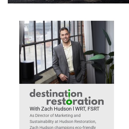
With Zach Hudson l WRT, FSRT
As Director of Marketing and
Sustainability at Hudson Restoration,
Zach Hudson champions eco-friendly