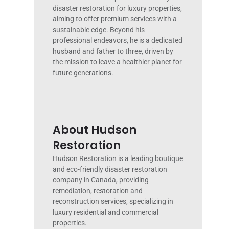
disaster restoration for luxury properties,
aiming to offer premium services with a
sustainable edge. Beyond his
professional endeavors, he is a dedicated
husband and father to three, driven by
the mission to leave a healthier planet for
future generations.
About Hudson
Restoration
Hudson Restoration is a leading boutique
and eco-friendly disaster restoration
company in Canada, providing
remediation, restoration and
reconstruction services, specializing in
luxury residential and commercial
properties.