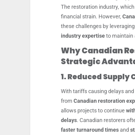
The restoration industry, which 
financial strain. However,
Cana
these challenges by leveragin
industry expertise
to maintain a
Why Canadian Res
Strategic Advant
1. Reduced Supply 
With tariffs causing delays and 
from
Canadian restoration exp
allows projects to continue
wit
delays
. Canadian restorers oft
faster turnaround times
and
st