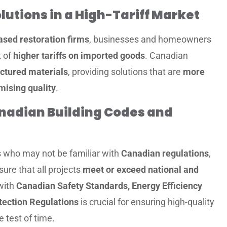
olutions in a High-Tariff Market
sed restoration firms
, businesses and homeowners
t of
higher tariffs on imported goods
. Canadian
ctured materials
, providing solutions that are
more
mising quality
.
nadian Building Codes and
rs who may not be familiar with
Canadian regulations
,
ure that all projects
meet or exceed national and
with
Canadian Safety Standards, Energy Efficiency
tection Regulations
is crucial for ensuring high-quality
e test of time.