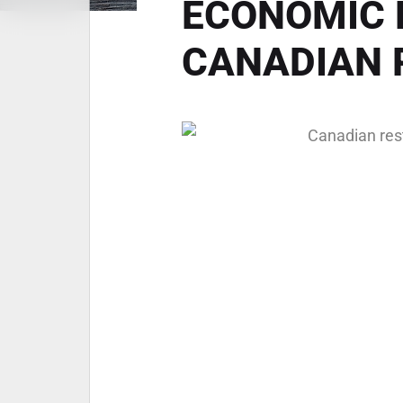
ECONOMIC 
CANADIAN 