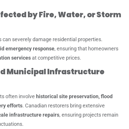
fected by Fire, Water, or Storm
s can severely damage residential properties.
id emergency response
, ensuring that homeowners
tion services
at competitive prices.
d Municipal Infrastructure
cts often involve
historical site preservation, flood
ry efforts
. Canadian restorers bring extensive
ale infrastructure repairs
, ensuring projects remain
ctuations.