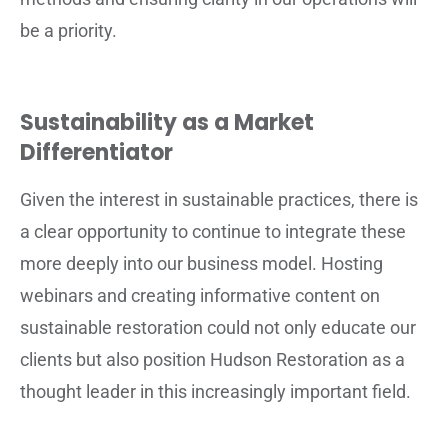
be a priority.
Sustainability as a Market
Differentiator
Given the interest in sustainable practices, there is
a clear opportunity to continue to integrate these
more deeply into our business model. Hosting
webinars and creating informative content on
sustainable restoration could not only educate our
clients but also position Hudson Restoration as a
thought leader in this increasingly important field.