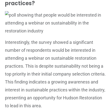
practices?
Interestingly, the survey showed a significant
number of respondents would be interested in
attending a webinar on sustainable restoration
practices. This is despite sustainability not being a
top priority in their initial company selection criteria.
This finding indicates a growing awareness and
interest in sustainable practices within the industry,
presenting an opportunity for Hudson Restoration
to lead in this area.