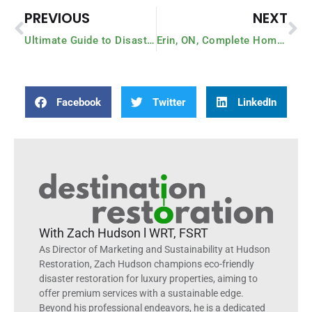
PREVIOUS
NEXT
Ultimate Guide to Disaster Preparedness: The 10 Must-Do’s Right Now
Erin, ON, Complete Home Rebuild Case Study – $1M
Facebook
Twitter
LinkedIn
With Zach Hudson l WRT, FSRT
As Director of Marketing and Sustainability at Hudson
Restoration, Zach Hudson champions eco-friendly
disaster restoration for luxury properties, aiming to
offer premium services with a sustainable edge.
Beyond his professional endeavors, he is a dedicated