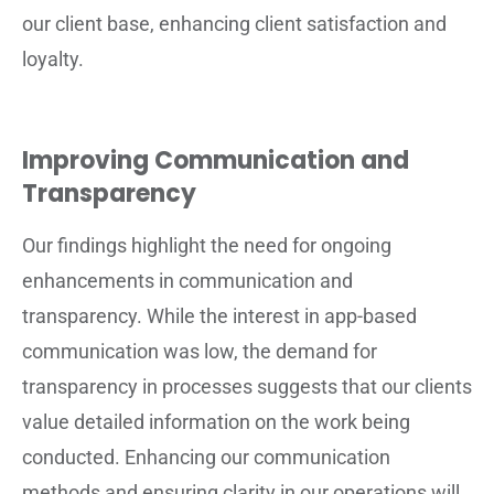
our client base, enhancing client satisfaction and
loyalty.
Improving Communication and
Transparency
Our findings highlight the need for ongoing
enhancements in communication and
transparency. While the interest in app-based
communication was low, the demand for
transparency in processes suggests that our clients
value detailed information on the work being
conducted. Enhancing our communication
methods and ensuring clarity in our operations will