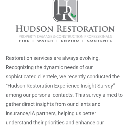
Restoration services are always evolving.
Recognizing the dynamic needs of our
sophisticated clientele, we recently conducted the
“Hudson Restoration Experience Insight Survey”
among our personal contacts. This survey aimed to
gather direct insights from our clients and
insurance/IA partners, helping us better
understand their priorities and enhance our