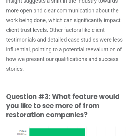
insight suggests a shift in the industry towards
more open and clear communication about the
work being done, which can significantly impact
client trust levels. Other factors like client
testimonials and detailed case studies were less
influential, pointing to a potential reevaluation of
how we present our qualifications and success
stories.
Question #3: What feature would
you like to see more of from
restoration companies?