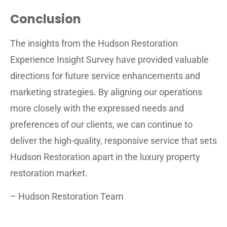
Conclusion
The insights from the Hudson Restoration
Experience Insight Survey have provided valuable
directions for future service enhancements and
marketing strategies. By aligning our operations
more closely with the expressed needs and
preferences of our clients, we can continue to
deliver the high-quality, responsive service that sets
Hudson Restoration apart in the luxury property
restoration market.
– Hudson Restoration Team