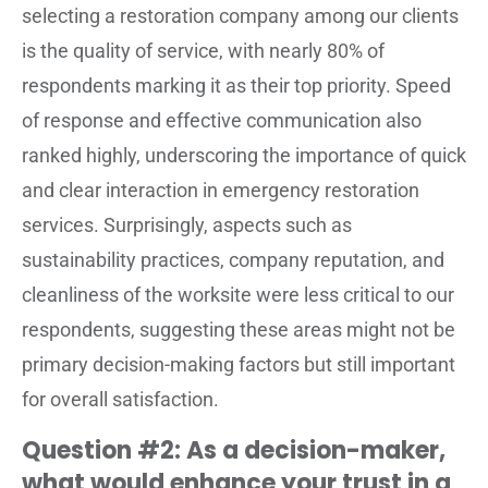
selecting a restoration company among our clients
is the quality of service, with nearly 80% of
respondents marking it as their top priority. Speed
of response and effective communication also
ranked highly, underscoring the importance of quick
and clear interaction in emergency restoration
services. Surprisingly, aspects such as
sustainability practices, company reputation, and
cleanliness of the worksite were less critical to our
respondents, suggesting these areas might not be
primary decision-making factors but still important
for overall satisfaction.
Question #2: As a decision-maker,
what would enhance your trust in a