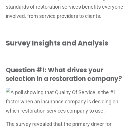
standards of restoration services benefits everyone
involved, from service providers to clients.
Survey Insights and Analysis
Question #1: What drives your
selection in a restoration company?
The survey revealed that the primary driver for