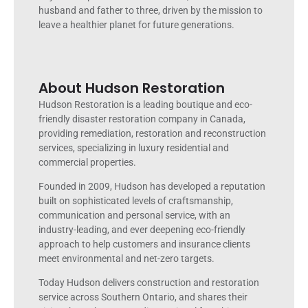
husband and father to three, driven by the mission to
leave a healthier planet for future generations.
About Hudson Restoration
Hudson Restoration is a leading boutique and eco-
friendly disaster restoration company in Canada,
providing remediation, restoration and reconstruction
services, specializing in luxury residential and
commercial properties.
Founded in 2009, Hudson has developed a reputation
built on sophisticated levels of craftsmanship,
communication and personal service, with an
industry-leading, and ever deepening eco-friendly
approach to help customers and insurance clients
meet environmental and net-zero targets.
Today Hudson delivers construction and restoration
service across Southern Ontario, and shares their