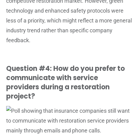
competitive restoration market. However, green
technology and enhanced safety protocols were
less of a priority, which might reflect a more general
industry trend rather than specific company
feedback.
Question #4: How do you prefer to
communicate with service
providers during a restoration
project?