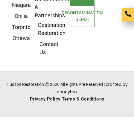
Niagara
&
DECONTAMINATION
Partnerships
Orillia
DEPOT
Destination
Toronto
Restoration
Ottawa
Contact
Us
crafted by
Hudson Restoration Ⓒ 2026 All Rights Are Reserved |
candybox
Privacy Policy
Terms & Conditions