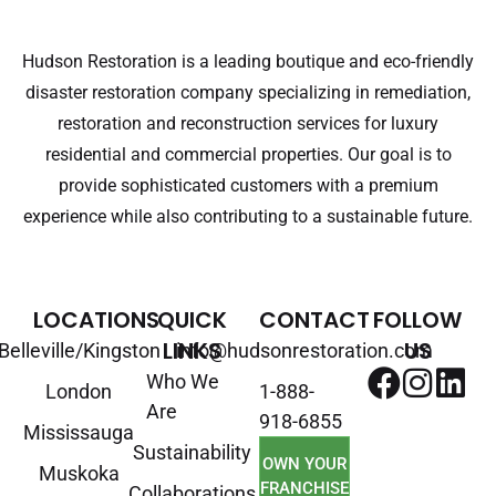
Hudson Restoration is a leading boutique and eco-friendly
disaster restoration company specializing in remediation,
restoration and reconstruction services for luxury
residential and commercial properties. Our goal is to
provide sophisticated customers with a premium
experience while also contributing to a sustainable future.
LOCATIONS
QUICK
CONTACT
FOLLOW
LINKS
US
Belleville/Kingston
info@hudsonrestoration.com
Who We
London
1-888-
Are
918-6855
Mississauga
Sustainability
OWN YOUR
Muskoka
FRANCHISE
Collaborations