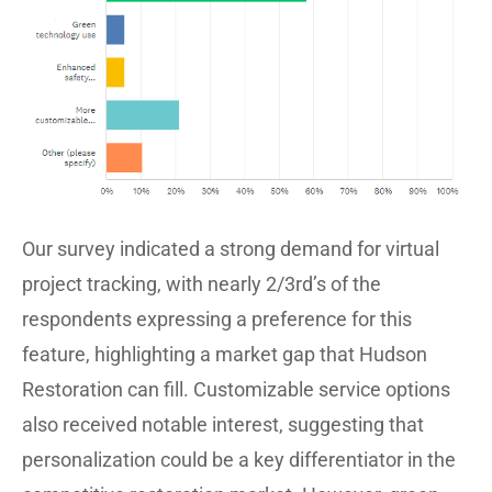
Our survey indicated a strong demand for virtual
project tracking, with nearly 2/3rd’s of the
respondents expressing a preference for this
feature, highlighting a market gap that Hudson
Restoration can fill. Customizable service options
also received notable interest, suggesting that
personalization could be a key differentiator in the