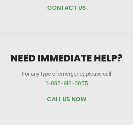
CONTACT US
NEED IMMEDIATE HELP?
For any type of emergency please call
1-888-918-6855
CALL US NOW