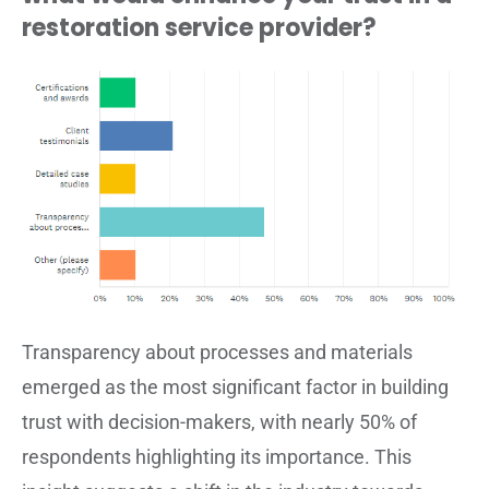
restoration service provider?
Transparency about processes and materials
emerged as the most significant factor in building
trust with decision-makers, with nearly 50% of
respondents highlighting its importance. This