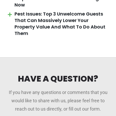
Now
Pest Issues: Top 3 Unwelcome Guests
That Can Massively Lower Your
Property Value And What To Do About
Them
HAVE A QUESTION?
If you have any questions or comments that you
would like to share with us, please feel free to
reach out to us directly, or fill out our form.