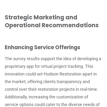
Strategic Marketing and
Operational Recommendations
Enhancing Service Offerings
The survey results support the idea of developing a
proprietary app for virtual project tracking. This
innovation could set Hudson Restoration apart in
the market, offering clients transparency and
control over their restoration projects in real-time.
Additionally, increasing the customization of
service options could cater to the diverse needs of