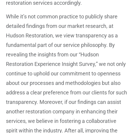
restoration services accordingly.
While it’s not common practice to publicly share
detailed findings from our market research, at
Hudson Restoration, we view transparency as a
fundamental part of our service philosophy. By
revealing the insights from our “Hudson
Restoration Experience Insight Survey,” we not only
continue to uphold our commitment to openness
about our processes and methodologies but also
address a clear preference from our clients for such
transparency. Moreover, if our findings can assist
another restoration company in enhancing their
services, we believe in fostering a collaborative
spirit within the industry. After all, improving the