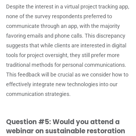
Despite the interest in a virtual project tracking app,
none of the survey respondents preferred to
communicate through an app, with the majority
favoring emails and phone calls. This discrepancy
suggests that while clients are interested in digital
tools for project oversight, they still prefer more
traditional methods for personal communications.
This feedback will be crucial as we consider how to
effectively integrate new technologies into our
communication strategies.
Question #5: Would you attend a
webinar on sustainable restoration