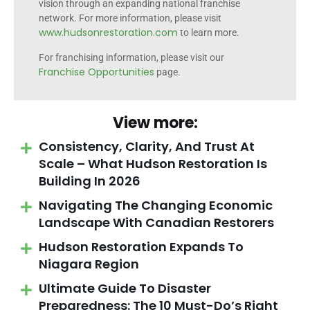
vision through an expanding national franchise
network. For more information, please visit
www.hudsonrestoration.com
to learn more.
For franchising information, please visit our
Franchise Opportunities
page.
View more:
Consistency, Clarity, And Trust At
Scale – What Hudson Restoration Is
Building In 2026
Navigating The Changing Economic
Landscape With Canadian Restorers
Hudson Restoration Expands To
Niagara Region
Ultimate Guide To Disaster
Preparedness: The 10 Must-Do’s Right