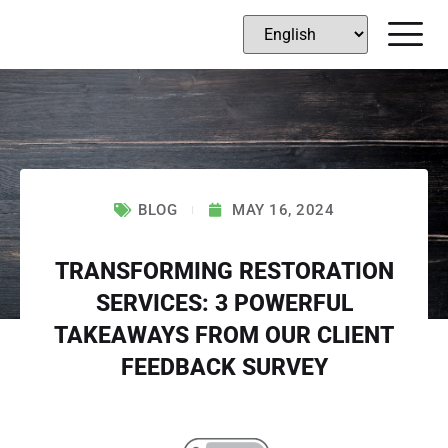
BLOG
MAY 16, 2024
TRANSFORMING RESTORATION
SERVICES: 3 POWERFUL
TAKEAWAYS FROM OUR CLIENT
FEEDBACK SURVEY