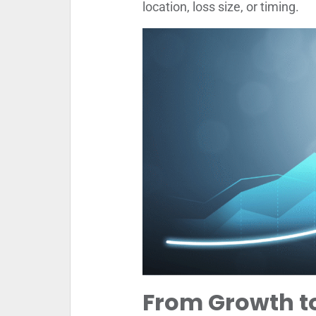
location, loss size, or timing.
From Growth to