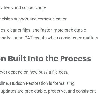
ratives and scope clarity
decision support and communication
es, cleaner files, and faster, more predictable
ecially during CAT events when consistency matters
Built Into the Process
ver depend on how busy a file gets.
ipline, Hudson Restoration is formalizing
pdates are predictable, proactive, and consistent