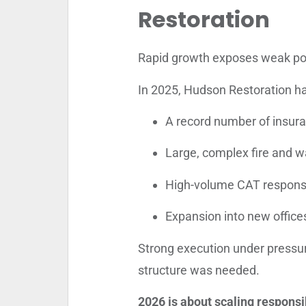
Restoration
Rapid growth exposes weak po
In 2025, Hudson Restoration h
A record number of insur
Large, complex fire and w
High-volume CAT respon
Expansion into new offic
Strong execution under press
structure was needed.
2026 is about scaling responsi