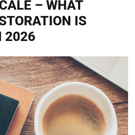
SCALE – WHAT
STORATION IS
N 2026