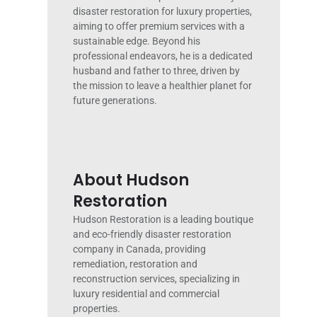
disaster restoration for luxury properties,
aiming to offer premium services with a
sustainable edge. Beyond his
professional endeavors, he is a dedicated
husband and father to three, driven by
the mission to leave a healthier planet for
future generations.
About Hudson
Restoration
Hudson Restoration is a leading boutique
and eco-friendly disaster restoration
company in Canada, providing
remediation, restoration and
reconstruction services, specializing in
luxury residential and commercial
properties.