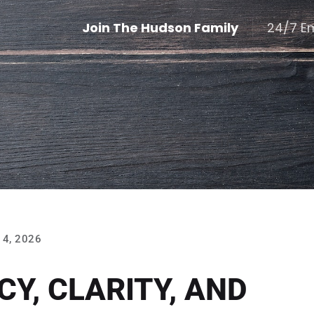
Join The Hudson Family
24/7 E
4, 2026
Y, CLARITY, AND