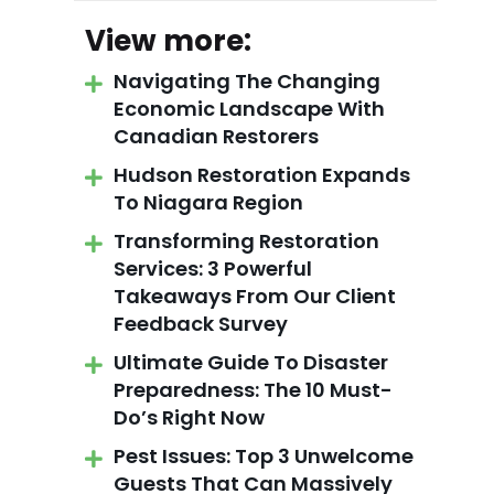
View more:
Navigating The Changing
Economic Landscape With
Canadian Restorers
Hudson Restoration Expands
To Niagara Region
Transforming Restoration
Services: 3 Powerful
Takeaways From Our Client
Feedback Survey
Ultimate Guide To Disaster
Preparedness: The 10 Must-
Do’s Right Now
Pest Issues: Top 3 Unwelcome
Guests That Can Massively