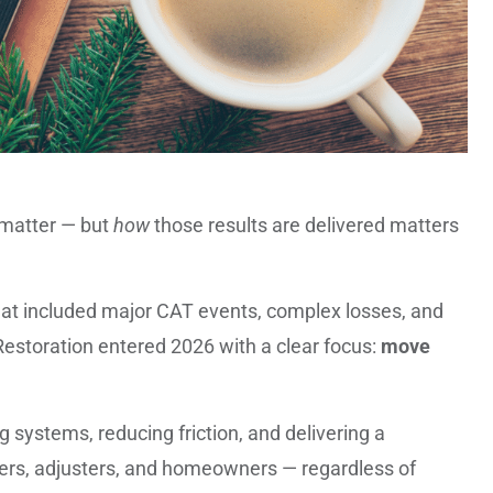
s matter — but
how
those results are delivered matters
hat included major CAT events, complex losses, and
estoration entered 2026 with a clear focus:
move
g systems, reducing friction, and delivering a
rers, adjusters, and homeowners — regardless of