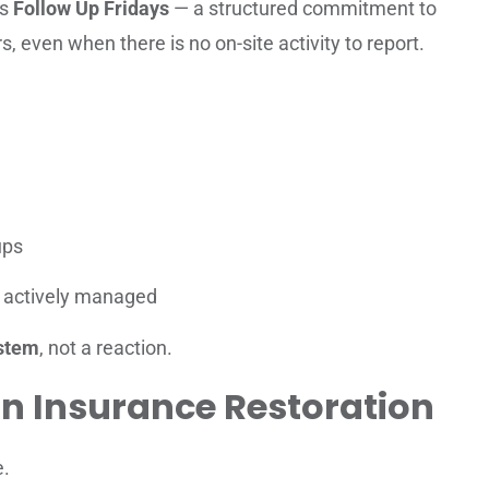
is
Follow Up Fridays
— a structured commitment to
s, even when there is no on-site activity to report.
ups
is actively managed
stem
, not a reaction.
n Insurance Restoration
e.