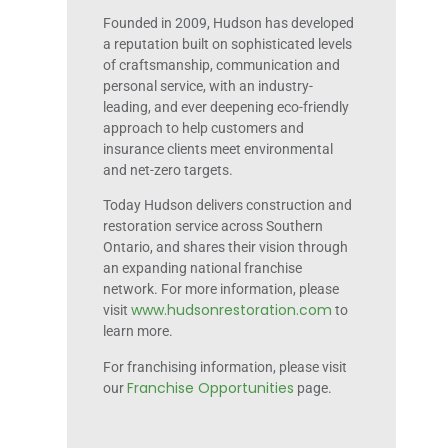
Founded in 2009, Hudson has developed
a reputation built on sophisticated levels
of craftsmanship, communication and
personal service, with an industry-
leading, and ever deepening eco-friendly
approach to help customers and
insurance clients meet environmental
and net-zero targets.
Today Hudson delivers construction and
restoration service across Southern
Ontario, and shares their vision through
an expanding national franchise
network. For more information, please
www.hudsonrestoration.com
visit
to
learn more.
For franchising information, please visit
Franchise Opportunities
our
page.