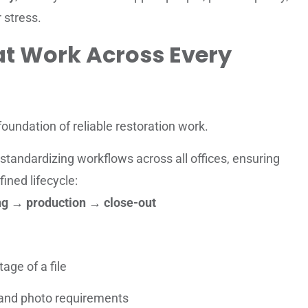
 stress.
at Work Across Every
foundation of reliable restoration work.
standardizing workflows across all offices, ensuring
fined lifecycle:
ing → production → close-out
age of a file
and photo requirements