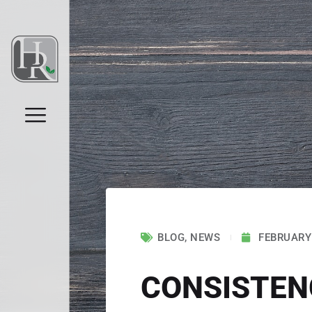
BLOG
,
NEWS
FEBRUARY 
CONSISTENC