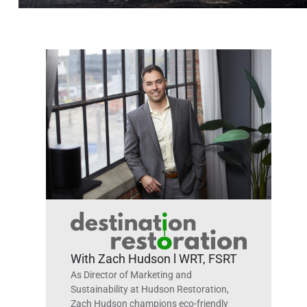
With Zach Hudson l WRT, FSRT
As Director of Marketing and
Sustainability at Hudson Restoration,
Zach Hudson champions eco-friendly