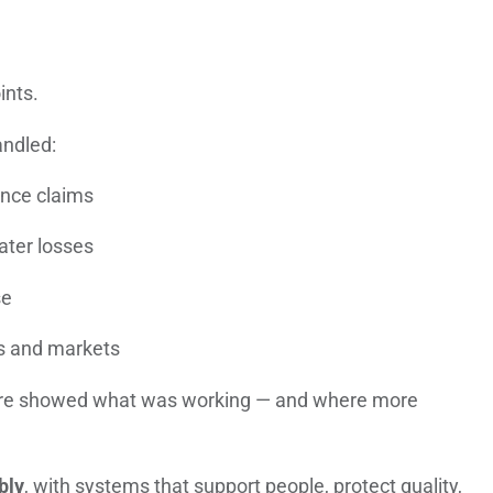
ints.
andled:
ance claims
ater losses
se
es and markets
ure showed what was working — and where more
bly
, with systems that support people, protect quality,