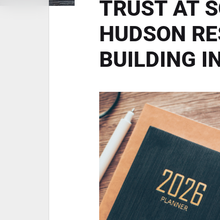
TRUST AT 
HUDSON RE
BUILDING I