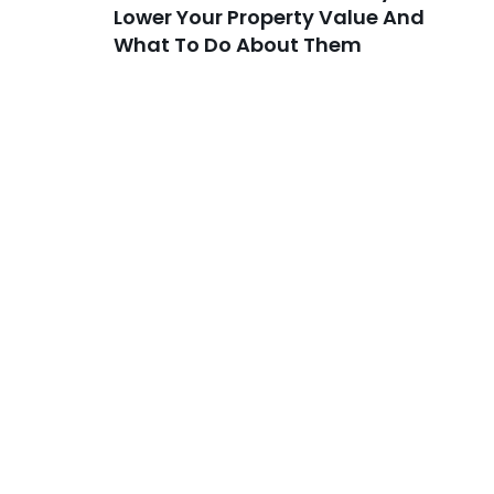
Lower Your Property Value And
What To Do About Them