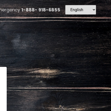
mergency
1-888- 918-6855