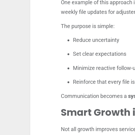
One example of this approach 
weekly file updates for adjuster
The purpose is simple:
Reduce uncertainty
Set clear expectations
Minimize reactive follow-
Reinforce that every file 
Communication becomes a
sy
Smart Growth i
Not all growth improves servic