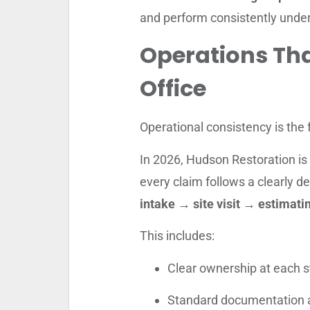
and perform consistently under
Operations Th
Office
Operational consistency is the 
In 2026, Hudson Restoration is 
every claim follows a clearly de
intake → site visit → estimat
This includes:
Clear ownership at each st
Standard documentation 