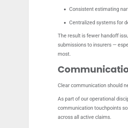
Consistent estimating nar
Centralized systems for 
The result is fewer handoff issu
submissions to insurers — esp
most.
Communication 
Clear communication should ne
As part of our operational disc
communication touchpoints so u
across all active claims.