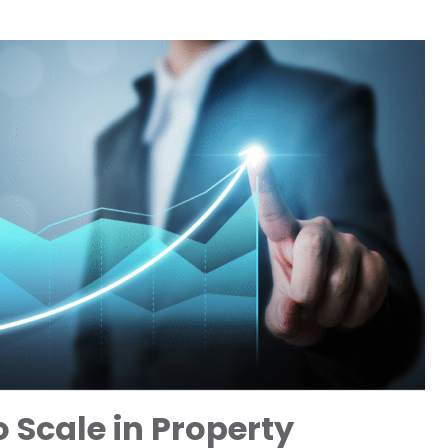
 Scale in Property