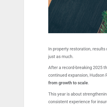
In property restoration, result
just as much.
After a record-breaking 2025 t
continued expansion, Hudson R
from growth to scale
.
This year is about strengthenin
consistent experience for insu